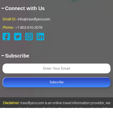
Connect with Us
Email ID:-
info@travoflyers.com
Phone:-
+1-802-610-2076
Subscribe
Subscribe
Disclaimer:
travoflyers.com is an online travel information provider, we
here provide information that helps the user to better understand the