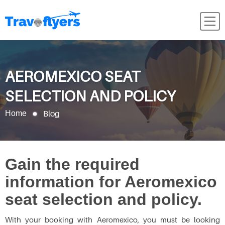
AEROMEXICO SEAT
SELECTION AND POLICY
Blog
Home
Gain the required
information for Aeromexico
seat selection and policy.
With your booking with Aeromexico, you must be looking