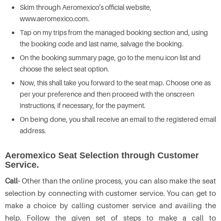
Skim through Aeromexico’s official website,
www.aeromexico.com.
Tap on my trips from the managed booking section and, using
the booking code and last name, salvage the booking.
On the booking summary page, go to the menu icon list and
choose the select seat option.
Now, this shall take you forward to the seat map. Choose one as
per your preference and then proceed with the onscreen
instructions, if necessary, for the payment.
On being done, you shall receive an email to the registered email
address.
Aeromexico Seat Selection through Customer
Service.
Call-
Other than the online process, you can also make the seat
selection by connecting with customer service. You can get to
make a choice by calling customer service and availing the
help. Follow the given set of steps to make a call to