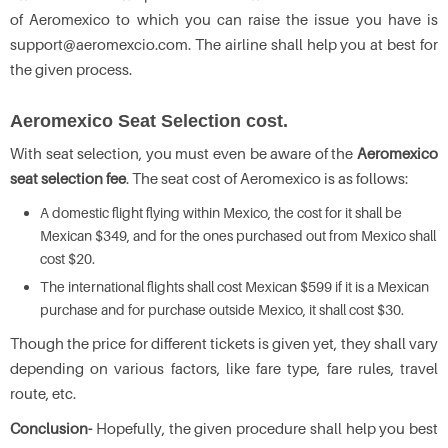
of Aeromexico to which you can raise the issue you have is
support@aeromexcio.com. The airline shall help you at best for
the given process.
Aeromexico Seat Selection cost.
With seat selection, you must even be aware of the
Aeromexico
seat selection fee
. The seat cost of Aeromexico is as follows:
A domestic flight flying within Mexico, the cost for it shall be
Mexican $349, and for the ones purchased out from Mexico shall
cost $20.
The international flights shall cost Mexican $599 if it is a Mexican
purchase and for purchase outside Mexico, it shall cost $30.
Though the price for different tickets is given yet, they shall vary
depending on various factors, like fare type, fare rules, travel
route, etc.
Conclusion-
Hopefully, the given procedure shall help you best