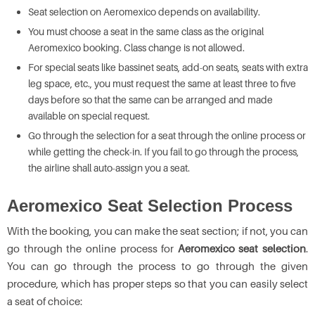
Seat selection on Aeromexico depends on availability.
You must choose a seat in the same class as the original
Aeromexico booking. Class change is not allowed.
For special seats like bassinet seats, add-on seats, seats with extra
leg space, etc., you must request the same at least three to five
days before so that the same can be arranged and made
available on special request.
Go through the selection for a seat through the online process or
while getting the check-in. If you fail to go through the process,
the airline shall auto-assign you a seat.
Aeromexico Seat Selection Process
With the booking, you can make the seat section; if not, you can
go through the online process for
Aeromexico seat selection
.
You can go through the process to go through the given
procedure, which has proper steps so that you can easily select
a seat of choice: