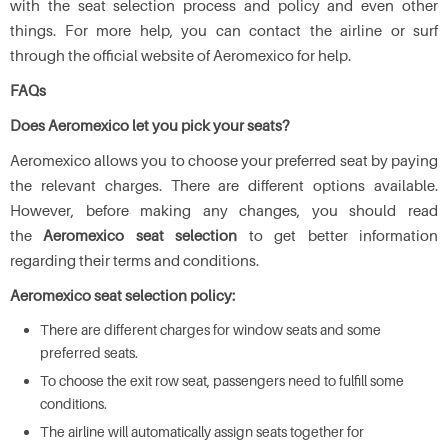
with the seat selection process and policy and even other
things. For more help, you can contact the airline or surf
through the official website of Aeromexico for help.
FAQs
Does Aeromexico let you pick your seats?
Aeromexico allows you to choose your preferred seat by paying
the relevant charges. There are different options available.
However, before making any changes, you should read
the
Aeromexico seat selection
to get better information
regarding their terms and conditions.
Aeromexico seat selection policy:
There are different charges for window seats and some
preferred seats.
To choose the exit row seat, passengers need to fulfill some
conditions.
The airline will automatically assign seats together for