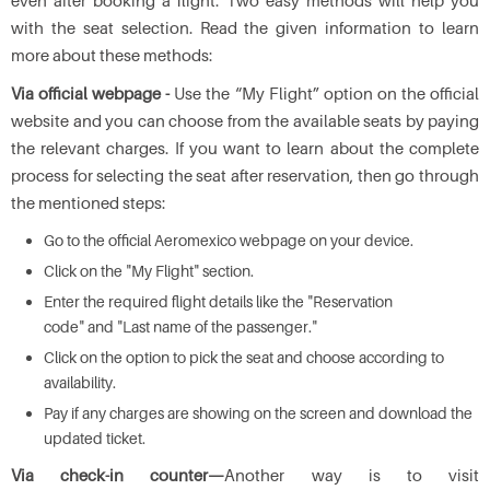
even after booking a flight. Two easy methods will help you
with the seat selection. Read the given information to learn
more about these methods:
Via official webpage -
Use the “My Flight” option on the official
website and you can choose from the available seats by paying
the relevant charges. If you want to learn about the complete
process for selecting the seat after reservation, then go through
the mentioned steps:
Go to the official Aeromexico webpage on your device.
Click on the "My Flight" section.
Enter the required flight details like the "Reservation
code" and "Last name of the passenger."
Click on the option to pick the seat and choose according to
availability.
Pay if any charges are showing on the screen and download the
updated ticket.
Via check-in counter—
Another way is to visit