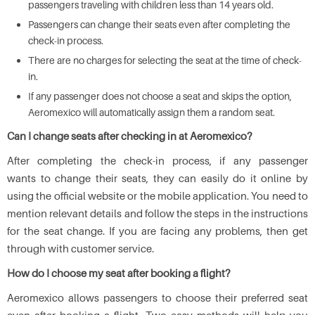
passengers traveling with children less than 14 years old.
Passengers can change their seats even after completing the
check-in process.
There are no charges for selecting the seat at the time of check-
in.
If any passenger does not choose a seat and skips the option,
Aeromexico will automatically assign them a random seat.
Can I change seats after checking in at Aeromexico?
After completing the check-in process, if any passenger
wants to change their seats, they can easily do it online by
using the official website or the mobile application. You need to
mention relevant details and follow the steps in the instructions
for the seat change. If you are facing any problems, then get
through with customer service.
How do I choose my seat after booking a flight?
Aeromexico allows passengers to choose their preferred seat