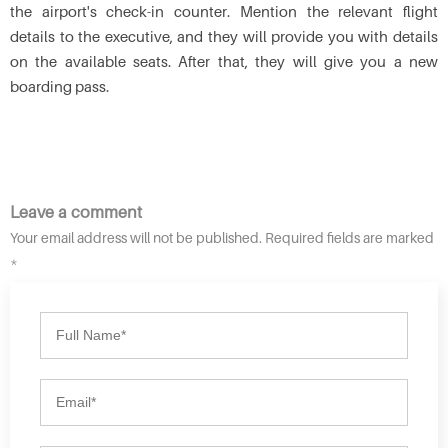
the airport's check-in counter. Mention the relevant flight
details to the executive, and they will provide you with details
on the available seats. After that, they will give you a new
boarding pass.
Leave a comment
Your email address will not be published. Required fields are marked
*