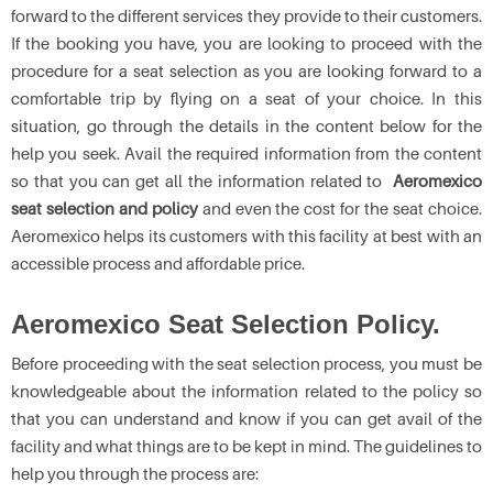
forward to the different services they provide to their customers.
If the booking you have, you are looking to proceed with the
procedure for a seat selection as you are looking forward to a
comfortable trip by flying on a seat of your choice. In this
situation, go through the details in the content below for the
help you seek. Avail the required information from the content
so that you can get all the information related to
Aeromexico
seat selection and policy
and even the cost for the seat choice.
Aeromexico helps its customers with this facility at best with an
accessible process and affordable price.
Aeromexico Seat Selection Policy.
Before proceeding with the seat selection process, you must be
knowledgeable about the information related to the policy so
that you can understand and know if you can get avail of the
facility and what things are to be kept in mind. The guidelines to
help you through the process are: