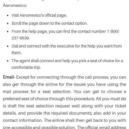
Aeromexico:
Visit Aeromexico’s official page.
Scroll the page down to the contact option.
From the help page, you can find the contact number 1 (800)
237-6639.
Dial and connect with the executive for the help you want from
them.
The agent shall connect and help you pick a seat of choice for a
comfortable trip.
Email-
Except for connecting through the call process, you can
also get through the airline for the issues you have using the
mail process for a seat selection. You can get to choose a
preferred seat of choice through this procedure. All you must do
is draft the seat selection request well along with your ticket
details, and provide the required documents; also add in your
contact information. The airline shall then get back to you with
one accessible and possible solution. The official email address