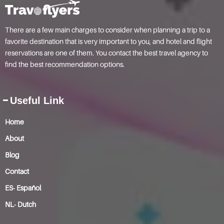
There are a few main charges to consider when planning a trip to a
favorite destination that is very important to you, and hotel and flight
reservations are one of them. You contact the best travel agency to
find the best recommendation options.
Useful Link
Home
About
Blog
Contact
ES- Español
NL- Dutch