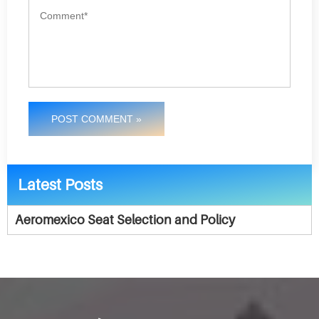
POST COMMENT »
Latest Posts
Aeromexico Seat Selection and Policy